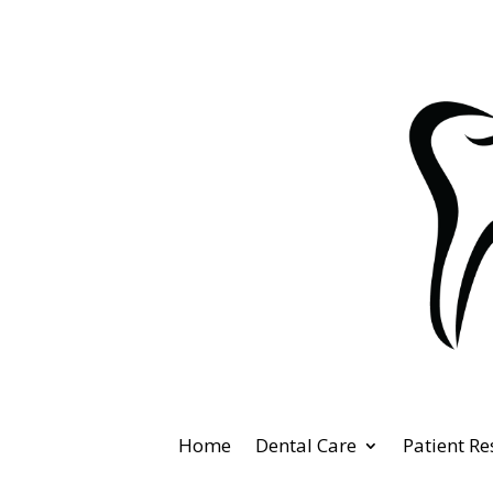
Home
Dental Care
Patient R