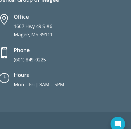
Office

1667 Hwy 49 S #6
Magee, MS 39111
Phone

(601) 849-0225
Hours
}
Mon – Fri | 8AM – 5PM