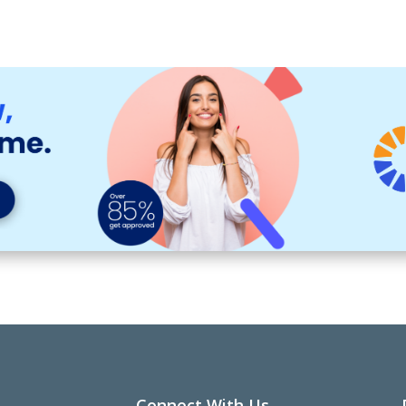
Connect With Us