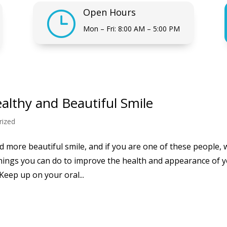
Open Hours
}
Mon – Fri: 8:00 AM – 5:00 PM
ealthy and Beautiful Smile
rized
 more beautiful smile, and if you are one of these people, 
hings you can do to improve the health and appearance of 
Keep up on your oral...