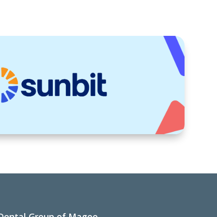
Dental Group of Magee