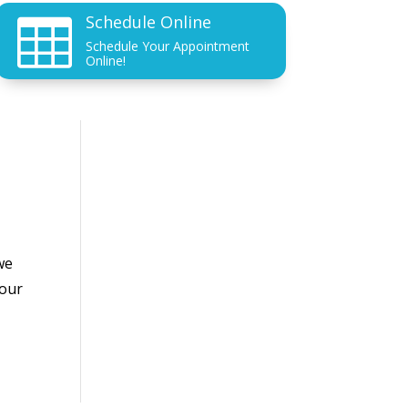
Schedule Online

Schedule Your Appointment
Online!
we
your