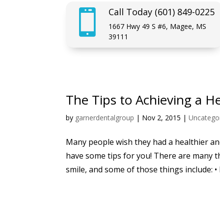
Call Today (601) 849-0225

1667 Hwy 49 S #6, Magee, MS
39111
The Tips to Achieving a H
by
garnerdentalgroup
|
Nov 2, 2015
|
Uncatego
Many people wish they had a healthier and
have some tips for you! There are many t
smile, and some of those things include: • 