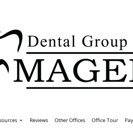
esources
Reviews
Other Offices
Office Tour
Pa