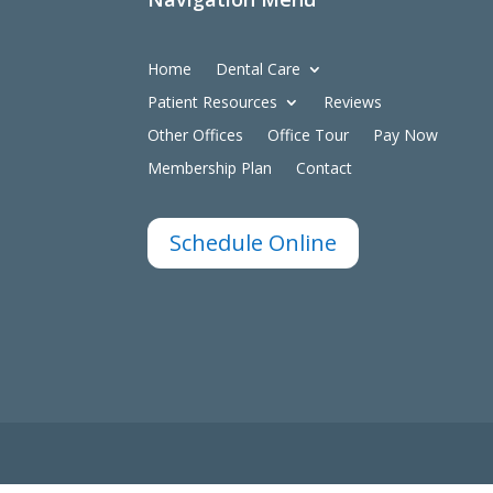
Home
Dental Care
Patient Resources
Reviews
Other Offices
Office Tour
Pay Now
Membership Plan
Contact
Schedule Online