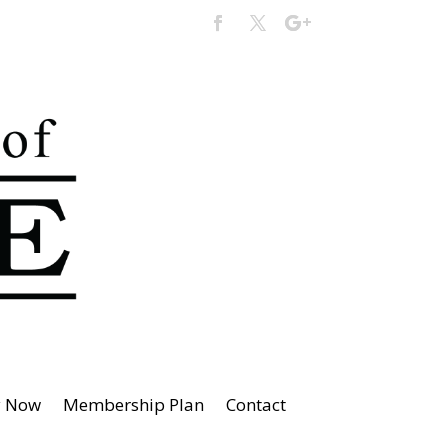
y Now
Membership Plan
Contact