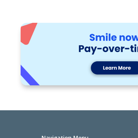
Navigation Menu