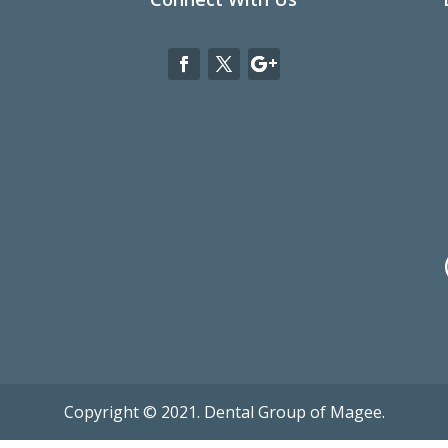
Copyright © 2021. Dental Group of Magee.