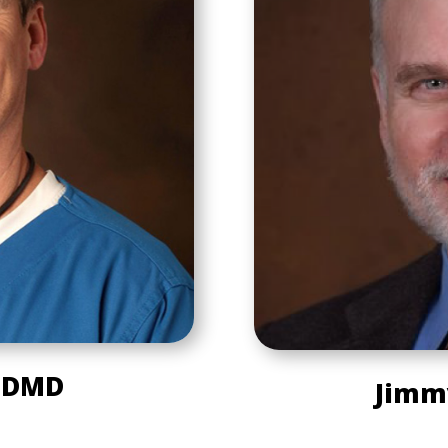
, DMD
Jimm