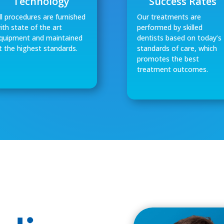
Technology
Success Rates
ll procedures are furnished
Our treatments are
ith state of the art
performed by skilled
quipment and maintained
dentists based on today’s
t the highest standards.
standards of care, which
promotes the best
treatment outcomes.