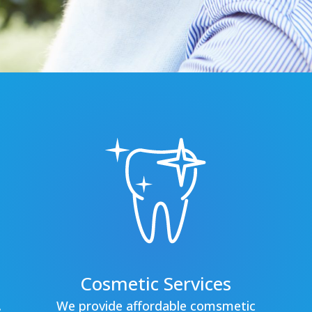
Cosmetic Services
.
We provide affordable comsmetic