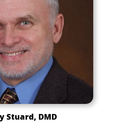
y Stuard, DMD