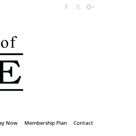
ay Now
Membership Plan
Contact