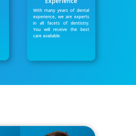
Experience
With many years of dental
experience, we are experts
in all facets of dentistry.
You will receive the best
care available.