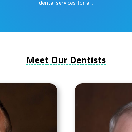
dental services for all.
Meet Our Dentists