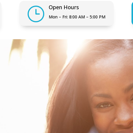
Open Hours
}
Mon – Fri: 8:00 AM – 5:00 PM