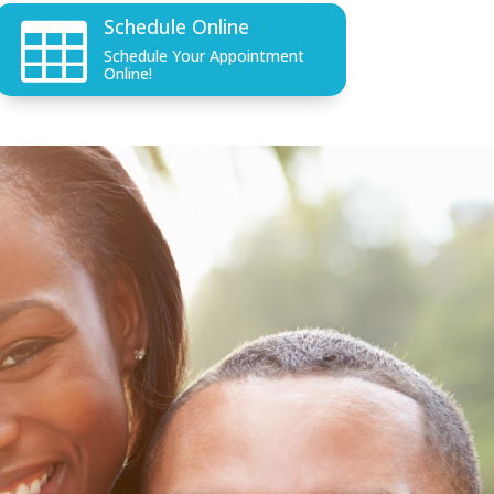
Schedule Online

Schedule Your Appointment
Online!