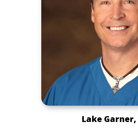
Lake Garner