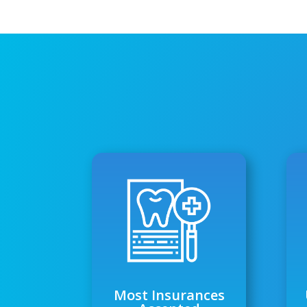
Most Insurances