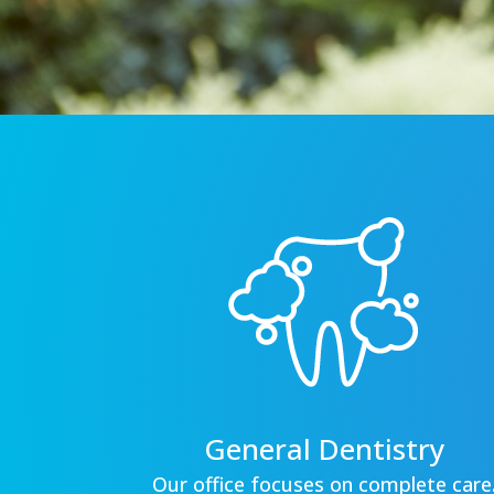
General Dentistry
Our office focuses on complete care