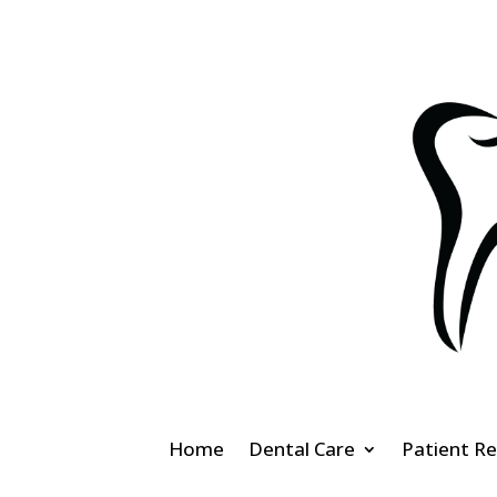
Home
Dental Care
Patient R