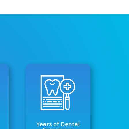
Years of Dental