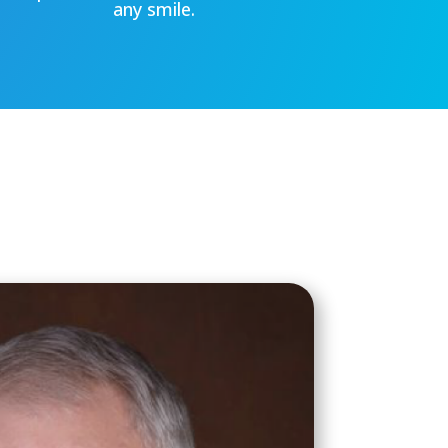
any smile.