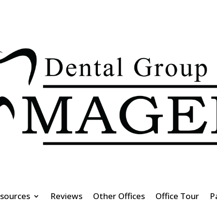
esources
Reviews
Other Offices
Office Tour
P