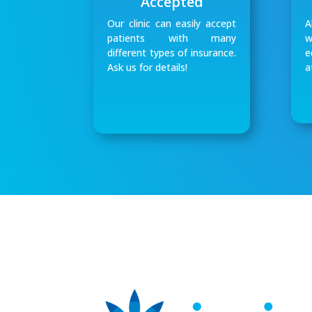
Accepted
Our clinic can easily accept
A
patients with many
w
different types of insurance.
e
Ask us for details!
a