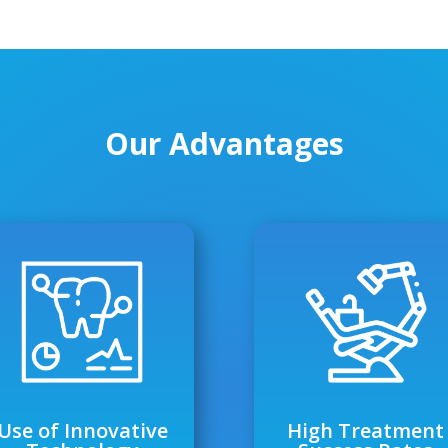
Our Advantages
Use of Innovative
High Treatment