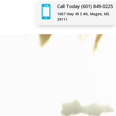
Call Today (601) 849-0225

1667 Hwy 49 S #6, Magee, MS
39111