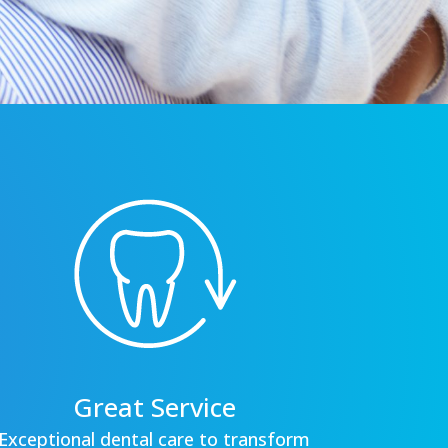
Great Service
Exceptional dental care to transform