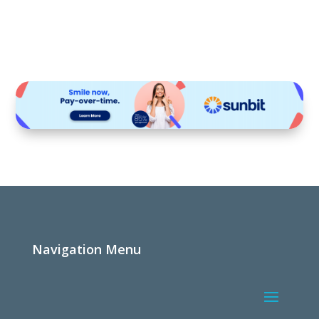
Navigation Menu