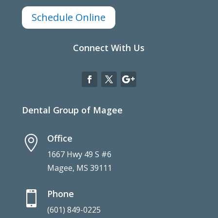
Schedule Online
Connect With Us
Dental Group of Magee
Office

1667 Hwy 49 S #6
Magee, MS 39111
Phone

(601) 849-0225