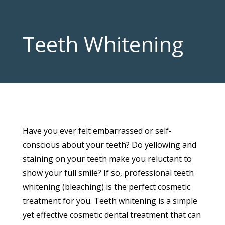
Teeth Whitening
Have you ever felt embarrassed or self-
conscious about your teeth? Do yellowing and
staining on your teeth make you reluctant to
show your full smile? If so, professional teeth
whitening (bleaching) is the perfect cosmetic
treatment for you. Teeth whitening is a simple
yet effective cosmetic dental treatment that can