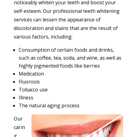
noticeably whiten your teeth and boost your
self-esteem. Our professional teeth whitening
services can lessen the appearance of
discoloration and stains that are the result of
various factors, including:
Consumption of certain foods and drinks,
such as coffee, tea, soda, and wine, as well as
highly pigmented foods like berries
Medication
Fluorosis
Tobacco use
Illness
The natural aging process
Our
carin
g