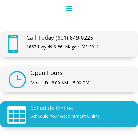
Call Today (601) 849-0225

1667 Hwy 49 S #6, Magee, MS 39111
Open Hours
}
Mon – Fri: 8:00 AM – 5:00 PM
Schedule Online

Schedule Your Appointment Online!