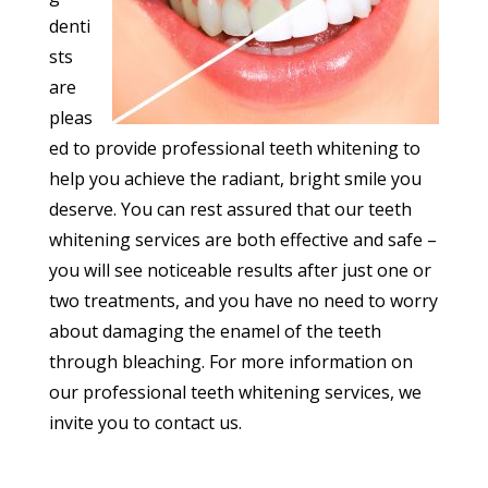
denti
sts
are
pleas
ed to provide professional teeth whitening to
help you achieve the radiant, bright smile you
deserve. You can rest assured that our teeth
whitening services are both effective and safe –
you will see noticeable results after just one or
two treatments, and you have no need to worry
about damaging the enamel of the teeth
through bleaching. For more information on
our professional teeth whitening services, we
invite you to contact us.