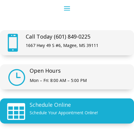
Call Today (601) 849-0225

1667 Hwy 49 S #6, Magee, MS 39111
Open Hours
}
Mon – Fri: 8:00 AM – 5:00 PM
Schedule Online

Schedule Your Appointment Online!