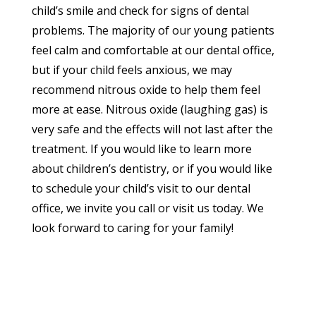
child’s smile and check for signs of dental
problems. The majority of our young patients
feel calm and comfortable at our dental office,
but if your child feels anxious, we may
recommend nitrous oxide to help them feel
more at ease. Nitrous oxide (laughing gas) is
very safe and the effects will not last after the
treatment. If you would like to learn more
about children’s dentistry, or if you would like
to schedule your child’s visit to our dental
office, we invite you call or visit us today. We
look forward to caring for your family!