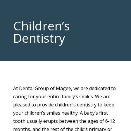
Children’s
Dentistry
At Dental Group of Magee, we are dedicated to
caring for your entire family’s smiles. We are
pleased to provide children’s dentistry to keep
your children’s smiles healthy. A baby’s first
tooth usually erupts between the ages of 6-12
months, and the rest of the child’s primary or