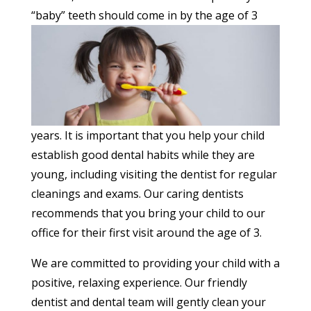
“baby” teeth should come in by
the age of 3
years. It is important that you help your child
establish good dental habits while they are
young, including visiting the dentist for regular
cleanings and exams. Our caring dentists
recommends that you bring your child to our
office for their first visit around the age of 3.
We are committed to providing your child with a
positive, relaxing experience. Our friendly
dentist and dental team will gently clean your