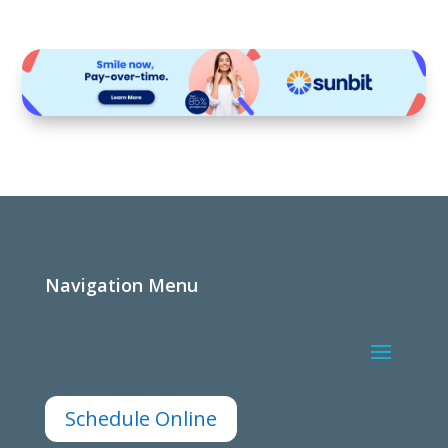
Navigation Menu
Schedule Online