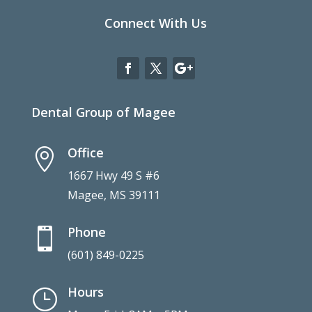
Connect With Us
Dental Group of Magee
Office

1667 Hwy 49 S #6
Magee, MS 39111
Phone

(601) 849-0225
Hours
}