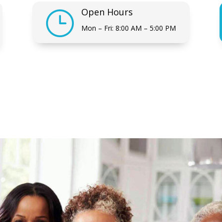
Open Hours
}
Mon – Fri: 8:00 AM – 5:00 PM