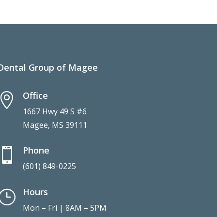
Dental Group of Magee
Office

1667 Hwy 49 S #6
Magee, MS 39111
Phone

(601) 849-0225
Hours
}
Mon – Fri | 8AM – 5PM