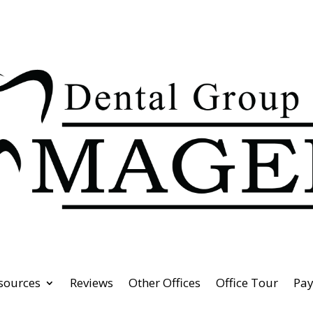
esources
Reviews
Other Offices
Office Tour
Pa