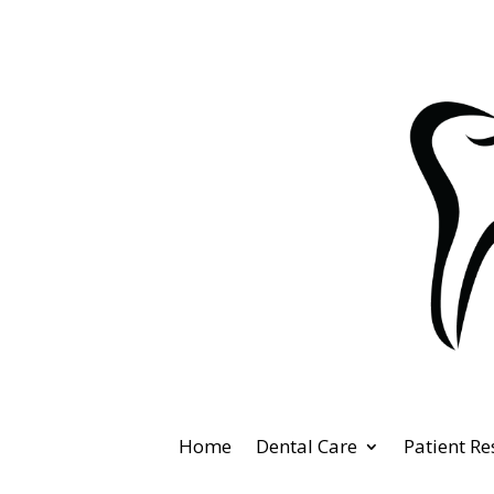
Home
Dental Care
Patient R