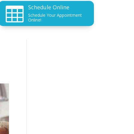
Schedule Online

Schedule Your Appointment
Online!