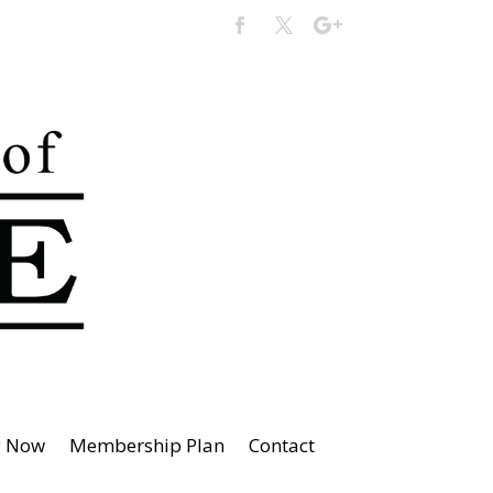
y Now
Membership Plan
Contact