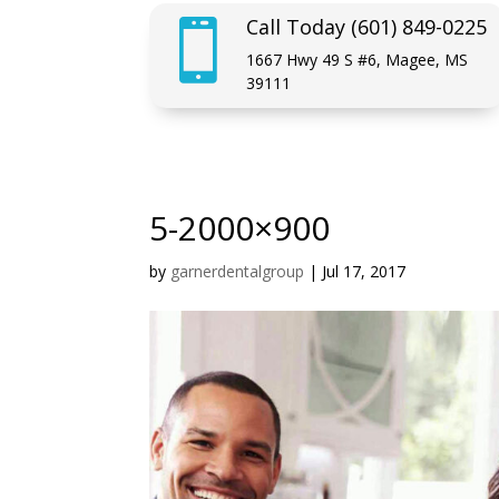
Call Today (601) 849-0225

1667 Hwy 49 S #6, Magee, MS
39111
5-2000×900
by
garnerdentalgroup
|
Jul 17, 2017