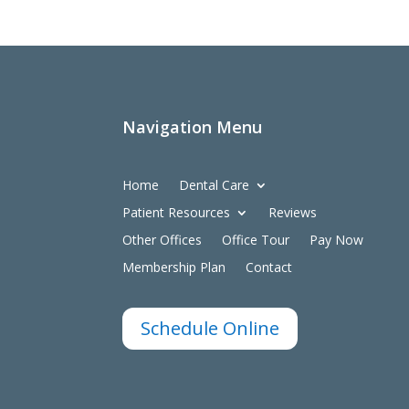
Navigation Menu
Home
Dental Care
Patient Resources
Reviews
Other Offices
Office Tour
Pay Now
Membership Plan
Contact
Schedule Online