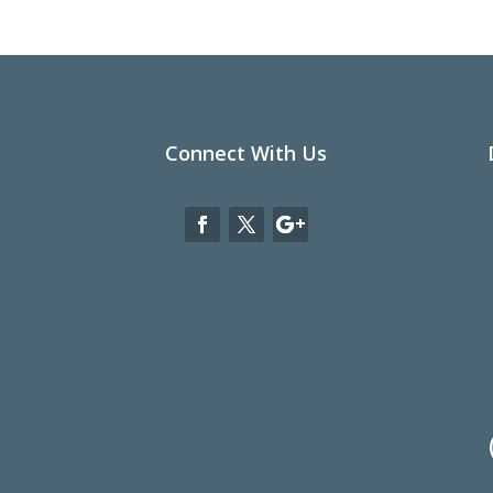
Connect With Us