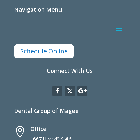
Navigation Menu
Schedule Online
Connect With Us
Dental Group of Magee
Office

1667 Hwy 49 S #6