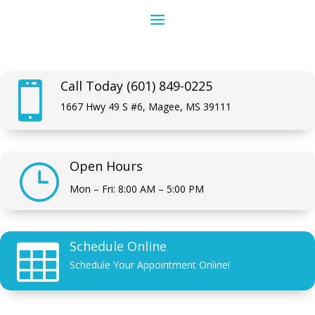
Call Today (601) 849-0225

1667 Hwy 49 S #6, Magee, MS 39111
Open Hours
}
Mon – Fri: 8:00 AM – 5:00 PM
Schedule Online

Schedule Your Appointment Online!