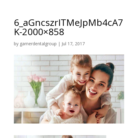
6_aGncszrITMeJpMb4cA7
K-2000×858
by
garnerdentalgroup
|
Jul 17, 2017