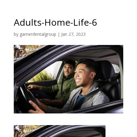
Adults-Home-Life-6
by
garnerdentalgroup
|
Jan 27, 2023