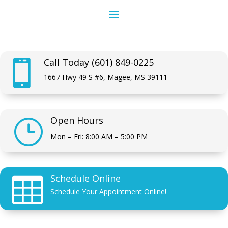
Call Today (601) 849-0225

1667 Hwy 49 S #6, Magee, MS 39111
Open Hours
}
Mon – Fri: 8:00 AM – 5:00 PM
Schedule Online

Schedule Your Appointment Online!