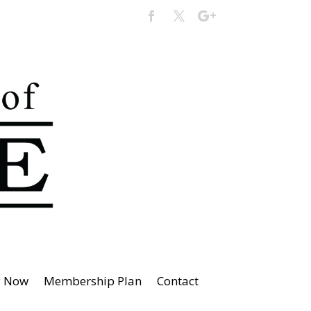
y Now
Membership Plan
Contact