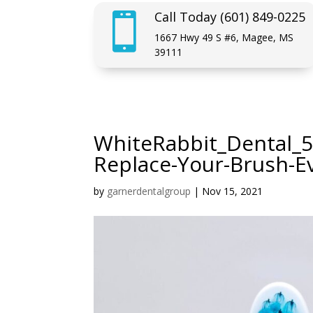
Call Today (601) 849-0225

1667 Hwy 49 S #6, Magee, MS
39111
WhiteRabbit_Dental_5
Replace-Your-Brush-E
by
garnerdentalgroup
|
Nov 15, 2021