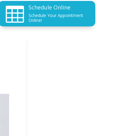
Schedule Online

Schedule Your Appointment
Online!