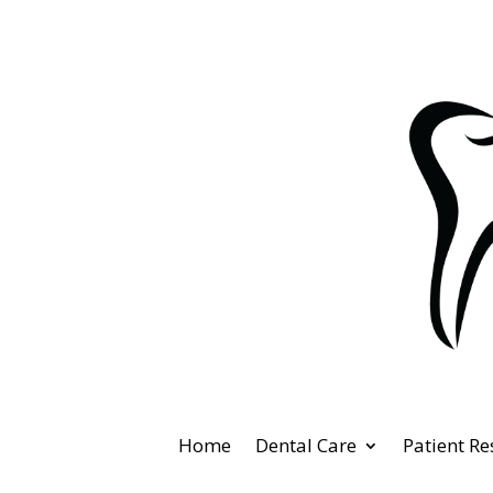
Home
Dental Care
Patient R