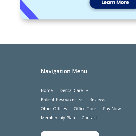
Navigation Menu
Home
Dental Care
Patient Resources
Reviews
Other Offices
Office Tour
Pay Now
Membership Plan
Contact