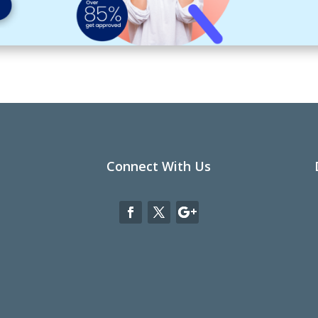
Connect With Us