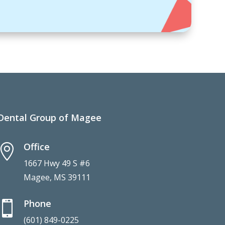
Dental Group of Magee
Office

1667 Hwy 49 S #6
Magee, MS 39111
Phone

(601) 849-0225