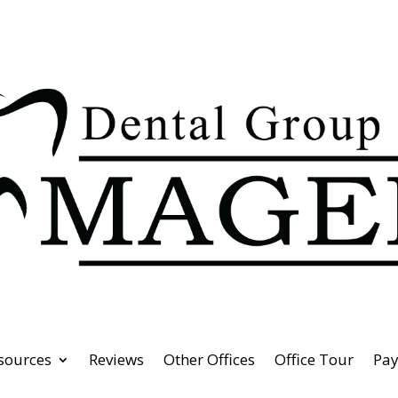
esources
Reviews
Other Offices
Office Tour
Pa