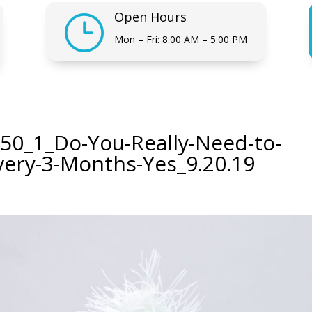
Open Hours
}
Mon – Fri: 8:00 AM – 5:00 PM
50_1_Do-You-Really-Need-to-
very-3-Months-Yes_9.20.19