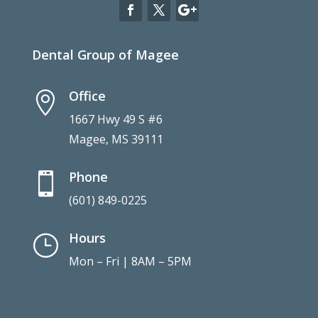
Dental Group of Magee
Office

1667 Hwy 49 S #6
Magee, MS 39111
Phone

(601) 849-0225
Hours
}
Mon – Fri | 8AM – 5PM