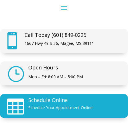
Call Today (601) 849-0225

1667 Hwy 49 S #6, Magee, MS 39111
Open Hours
}
Mon – Fri: 8:00 AM – 5:00 PM
Schedule Online

Schedule Your Appointment Online!