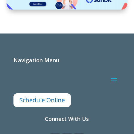
Navigation Menu
Schedule Online
Connect With Us