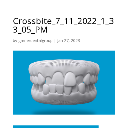
Crossbite_7_11_2022_1_3
3_05_PM
by
garnerdentalgroup
|
Jan 27, 2023