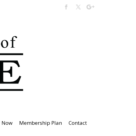
y Now
Membership Plan
Contact