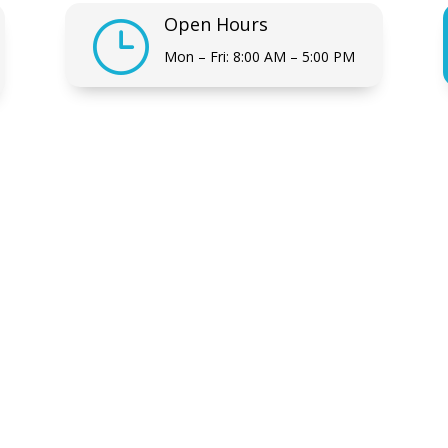
Open Hours
}
Mon – Fri: 8:00 AM – 5:00 PM