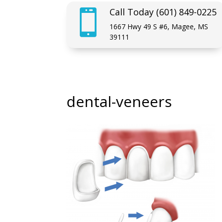
Call Today (601) 849-0225

1667 Hwy 49 S #6, Magee, MS
39111
dental-veneers