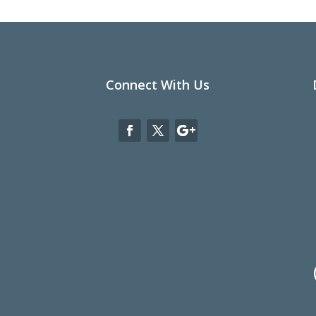
Connect With Us