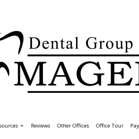
esources
Reviews
Other Offices
Office Tour
Pa