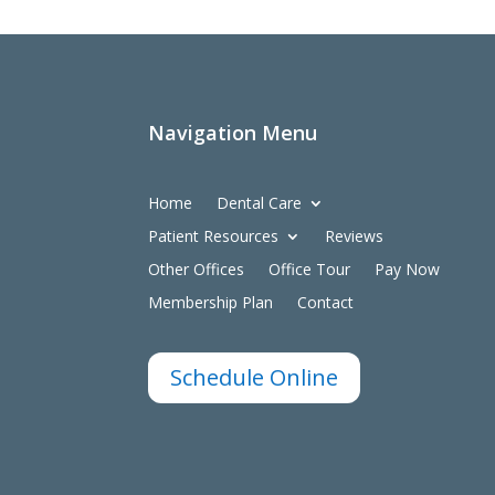
Navigation Menu
Home
Dental Care
Patient Resources
Reviews
Other Offices
Office Tour
Pay Now
Membership Plan
Contact
Schedule Online