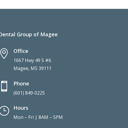
Dental Group of Magee
Office

1667 Hwy 49 S #6
Magee, MS 39111
Phone

(601) 849-0225
Hours
}
Mon – Fri | 8AM – 5PM