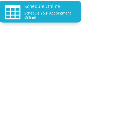
Schedule Online

Schedule Your Appointment
Online!