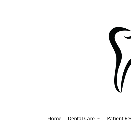
Home
Dental Care
Patient R