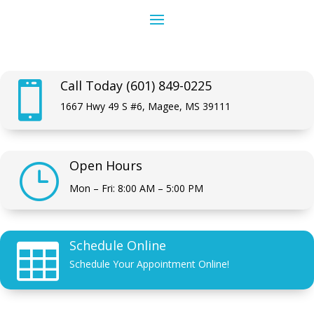
Call Today (601) 849-0225

1667 Hwy 49 S #6, Magee, MS 39111
Open Hours
}
Mon – Fri: 8:00 AM – 5:00 PM
Schedule Online

Schedule Your Appointment Online!