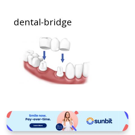
dental-bridge