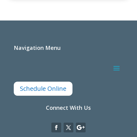
Navigation Menu
Schedule Online
Connect With Us