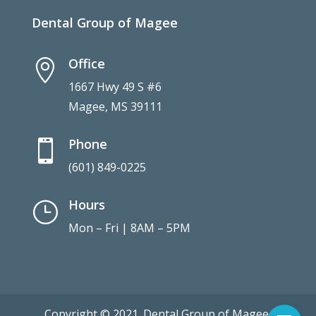
Dental Group of Magee
Office

1667 Hwy 49 S #6
Magee, MS 39111
Phone

(601) 849-0225
Hours
}
Mon – Fri | 8AM – 5PM
Copyright © 2021. Dental Group of Magee.