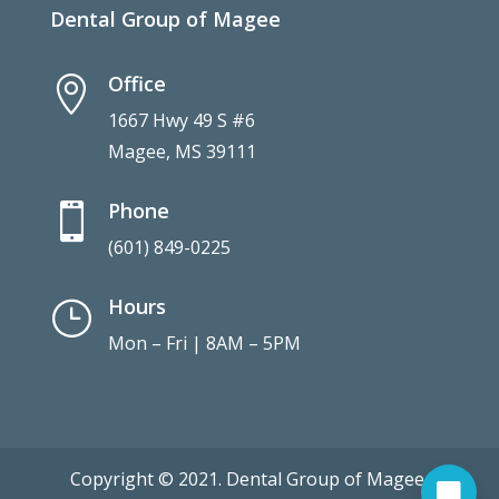
Dental Group of Magee
Office

1667 Hwy 49 S #6
Magee, MS 39111
Phone

(601) 849-0225
Hours
}
Mon – Fri | 8AM – 5PM
Copyright © 2021. Dental Group of Magee.