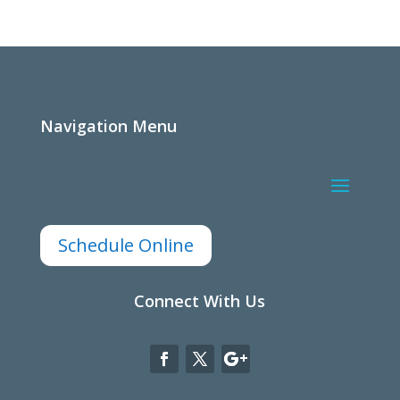
Navigation Menu
Schedule Online
Connect With Us