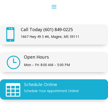
Call Today (601) 849-0225

1667 Hwy 49 S #6, Magee, MS 39111
Open Hours
}
Mon – Fri: 8:00 AM – 5:00 PM
Schedule Online

Schedule Your Appointment Online!