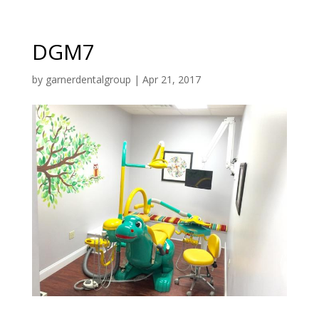
DGM7
by
garnerdentalgroup
|
Apr 21, 2017