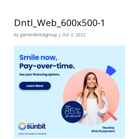
Dntl_Web_600x500-1
by
garnerdentalgroup
|
Oct 3, 2022