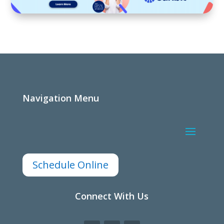
Navigation Menu
Schedule Online
Connect With Us