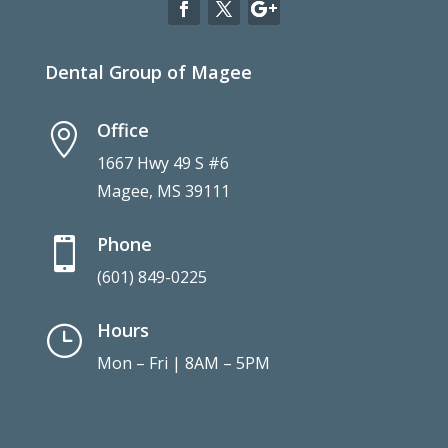
Dental Group of Magee
Office

1667 Hwy 49 S #6
Magee, MS 39111
Phone

(601) 849-0225
Hours
}
Mon – Fri | 8AM – 5PM