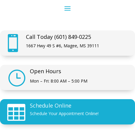
Call Today (601) 849-0225

1667 Hwy 49 S #6, Magee, MS 39111
Open Hours
}
Mon – Fri: 8:00 AM – 5:00 PM
Schedule Online

Schedule Your Appointment Online!