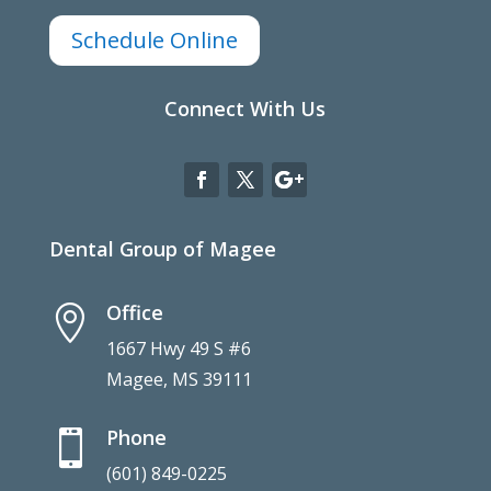
Schedule Online
Connect With Us
Dental Group of Magee
Office

1667 Hwy 49 S #6
Magee, MS 39111
Phone

(601) 849-0225