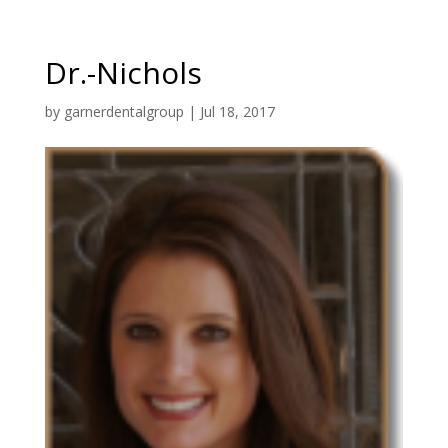
Dr.-Nichols
by
garnerdentalgroup
|
Jul 18, 2017