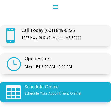
Call Today (601) 849-0225

1667 Hwy 49 S #6, Magee, MS 39111
Open Hours
}
Mon – Fri: 8:00 AM – 5:00 PM
Schedule Online

Schedule Your Appointment Online!