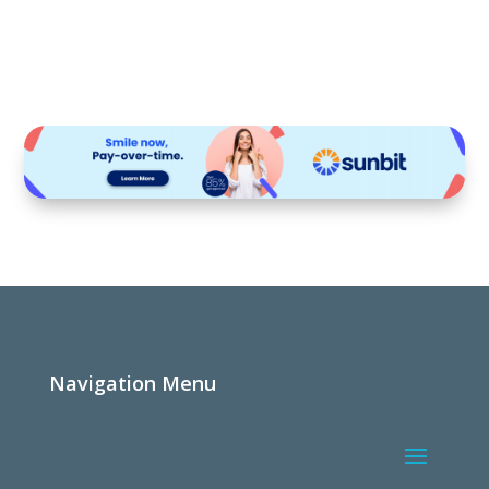
Navigation Menu