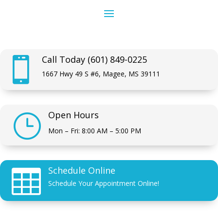
Call Today (601) 849-0225

1667 Hwy 49 S #6, Magee, MS 39111
Open Hours
}
Mon – Fri: 8:00 AM – 5:00 PM
Schedule Online

Schedule Your Appointment Online!