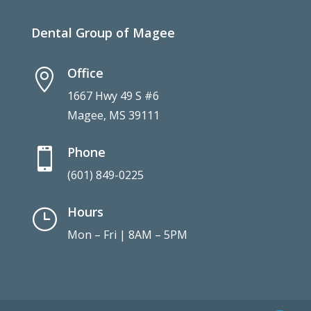
Dental Group of Magee
Office

1667 Hwy 49 S #6
Magee, MS 39111
Phone

(601) 849-0225
Hours
}
Mon – Fri | 8AM – 5PM