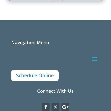
Navigation Menu
Schedule Online
Connect With Us