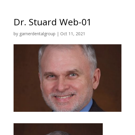
Dr. Stuard Web-01
by
garnerdentalgroup
|
Oct 11, 2021