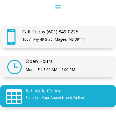
Call Today (601) 849-0225

1667 Hwy 49 S #6, Magee, MS 39111
Open Hours
}
Mon – Fri: 8:00 AM – 5:00 PM
Schedule Online

Schedule Your Appointment Online!