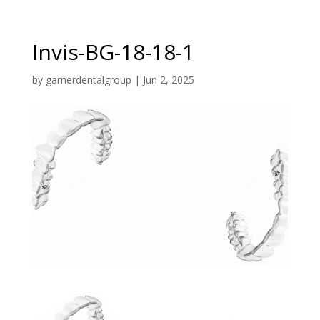
Invis-BG-18-18-1
by
garnerdentalgroup
|
Jun 2, 2025