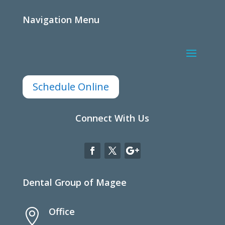
Navigation Menu
Schedule Online
Connect With Us
Dental Group of Magee
Office
