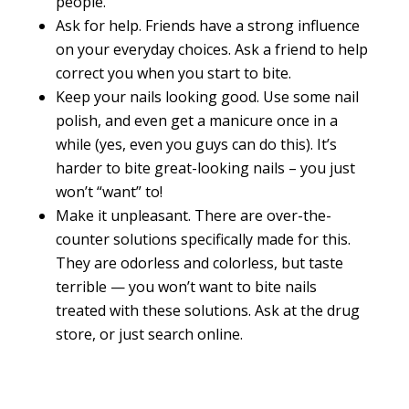
people.
Ask for help. Friends have a strong influence
on your everyday choices. Ask a friend to help
correct you when you start to bite.
Keep your nails looking good. Use some nail
polish, and even get a manicure once in a
while (yes, even you guys can do this). It’s
harder to bite great-looking nails – you just
won’t “want” to!
Make it unpleasant. There are over-the-
counter solutions specifically made for this.
They are odorless and colorless, but taste
terrible — you won’t want to bite nails
treated with these solutions. Ask at the drug
store, or just search online.