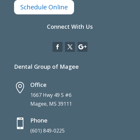
Schedule Online
Connect With Us
Dental Group of Magee
Office

1667 Hwy 49 S #6
Magee, MS 39111
Phone

(601) 849-0225