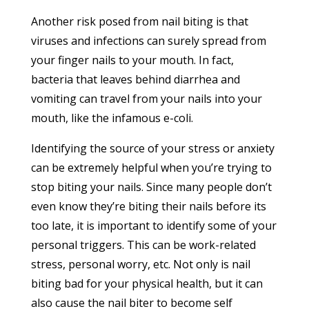
Another risk posed from nail biting is that
viruses and infections can surely spread from
your finger nails to your mouth. In fact,
bacteria that leaves behind diarrhea and
vomiting can travel from your nails into your
mouth, like the infamous e-coli.
Identifying the source of your stress or anxiety
can be extremely helpful when you’re trying to
stop biting your nails. Since many people don’t
even know they’re biting their nails before its
too late, it is important to identify some of your
personal triggers. This can be work-related
stress, personal worry, etc. Not only is nail
biting bad for your physical health, but it can
also cause the nail biter to become self