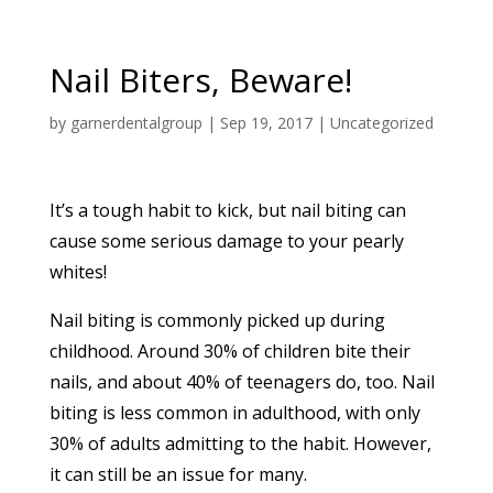
Nail Biters, Beware!
by
garnerdentalgroup
|
Sep 19, 2017
|
Uncategorized
It’s a tough habit to kick, but nail biting can
cause some serious damage to your pearly
whites!
Nail biting is commonly picked up during
childhood. Around 30% of children bite their
nails, and about 40% of teenagers do, too. Nail
biting is less common in adulthood, with only
30% of adults admitting to the habit. However,
it can still be an issue for many.