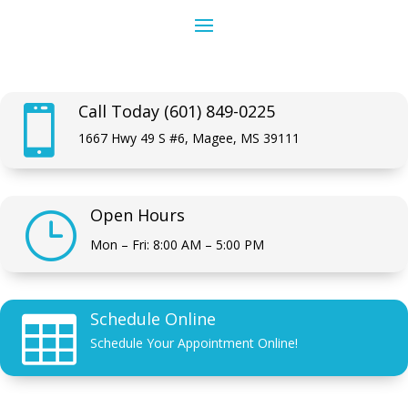
Call Today (601) 849-0225

1667 Hwy 49 S #6, Magee, MS 39111
Open Hours
}
Mon – Fri: 8:00 AM – 5:00 PM
Schedule Online

Schedule Your Appointment Online!