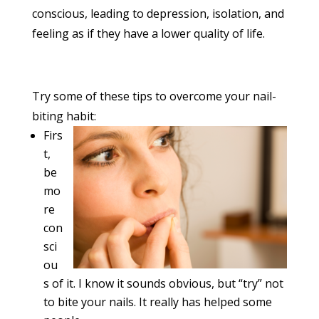
conscious, leading to depression, isolation, and
feeling as if they have a lower quality of life.
Try some of these tips to overcome your nail-
biting habit:
Firs
t,
be
mo
re
con
sci
ou
s of it. I know it sounds obvious, but “try” not
to bite your nails. It really has helped some