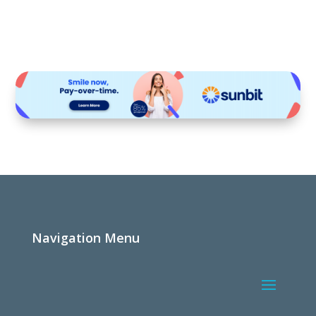
Navigation Menu