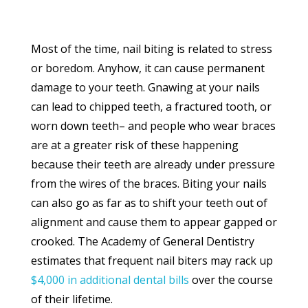
Most of the time, nail biting is related to stress
or boredom. Anyhow, it can cause permanent
damage to your teeth. Gnawing at your nails
can lead to chipped teeth, a fractured tooth, or
worn down teeth– and people who wear braces
are at a greater risk of these happening
because their teeth are already under pressure
from the wires of the braces. Biting your nails
can also go as far as to shift your teeth out of
alignment and cause them to appear gapped or
crooked. The Academy of General Dentistry
estimates that frequent nail biters may rack up
$4,000 in additional dental bills
over the course
of their lifetime.