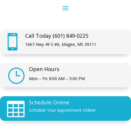
Call Today (601) 849-0225

1667 Hwy 49 S #6, Magee, MS 39111
Open Hours
}
Mon – Fri: 8:00 AM – 5:00 PM
Schedule Online

Schedule Your Appointment Online!