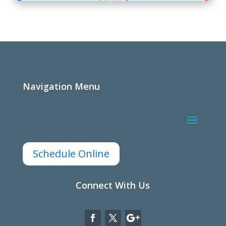
Navigation Menu
Schedule Online
Connect With Us