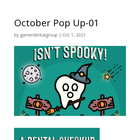
October Pop Up-01
by
garnerdentalgroup
|
Oct 1, 2021