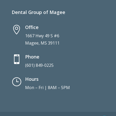
Dental Group of Magee
Office

1667 Hwy 49 S #6
Magee, MS 39111
Phone

(601) 849-0225
Hours
}
Mon – Fri | 8AM – 5PM