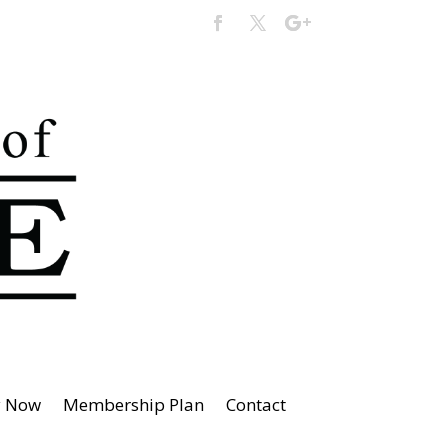
y Now
Membership Plan
Contact