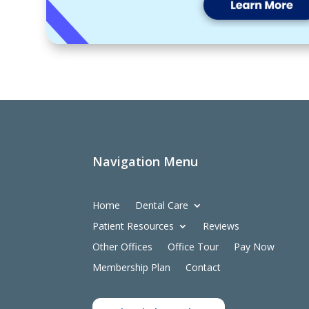
Navigation Menu
Home
Dental Care
Patient Resources
Reviews
Other Offices
Office Tour
Pay Now
Membership Plan
Contact