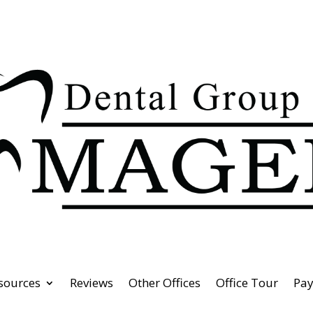
esources
Reviews
Other Offices
Office Tour
Pa