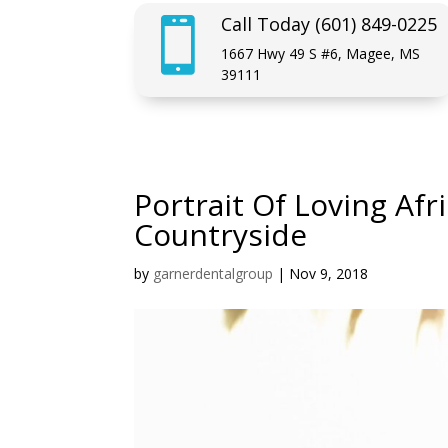
Call Today (601) 849-0225

1667 Hwy 49 S #6, Magee, MS
39111
Portrait Of Loving Af
Countryside
by
garnerdentalgroup
|
Nov 9, 2018