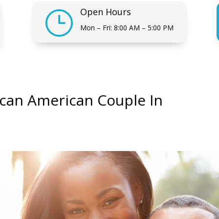
Open Hours
}
Mon – Fri: 8:00 AM – 5:00 PM
rican American Couple In