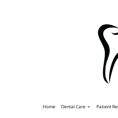
Home
Dental Care
Patient R