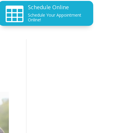
Schedule Online

Schedule Your Appointment
Online!