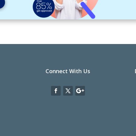
Connect With Us