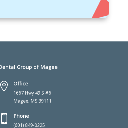
Dental Group of Magee
Office

1667 Hwy 49 S #6
Magee, MS 39111
Phone

(601) 849-0225