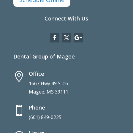
Connect With Us
Dental Group of Magee
Office

1667 Hwy 49 S #6
Magee, MS 39111
Phone

(601) 849-0225