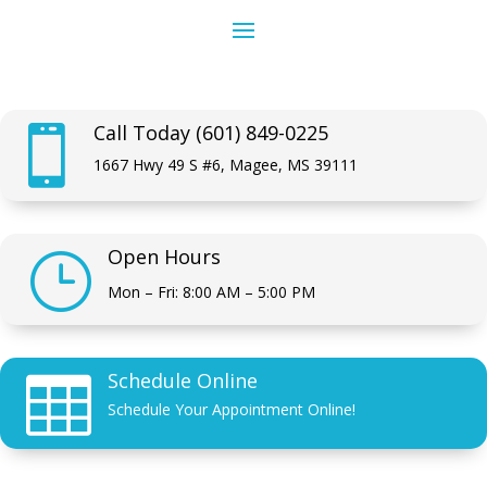
Call Today (601) 849-0225

1667 Hwy 49 S #6, Magee, MS 39111
Open Hours
}
Mon – Fri: 8:00 AM – 5:00 PM
Schedule Online

Schedule Your Appointment Online!