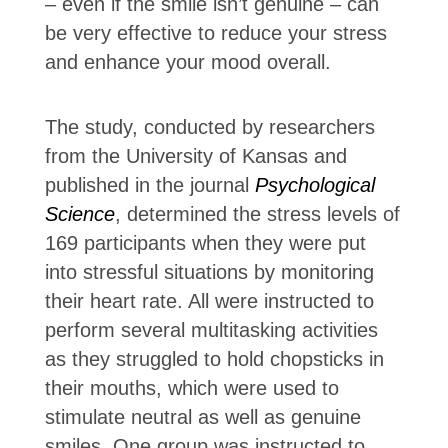
– even if the smile isn’t genuine – can
be very effective to reduce your stress
and enhance your mood overall.
The study, conducted by researchers
from the University of Kansas and
published in the journal
Psychological
Science
, determined the stress levels of
169 participants when they were put
into stressful situations by monitoring
their heart rate. All were instructed to
perform several multitasking activities
as they struggled to hold chopsticks in
their mouths, which were used to
stimulate neutral as well as genuine
smiles. One group was instructed to