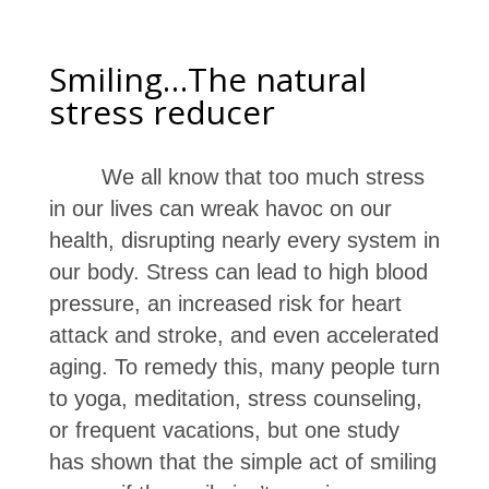
Smiling…The natural
stress reducer
We all know that too much stress
in our lives can wreak havoc on our
health, disrupting nearly every system in
our body. Stress can lead to high blood
pressure, an increased risk for heart
attack and stroke, and even accelerated
aging. To remedy this, many people turn
to yoga, meditation, stress counseling,
or frequent vacations, but one study
has shown that the simple act of smiling