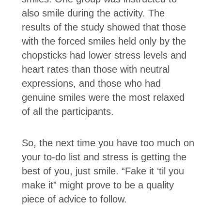
also smile during the activity. The
results of the study showed that those
with the forced smiles held only by the
chopsticks had lower stress levels and
heart rates than those with neutral
expressions, and those who had
genuine smiles were the most relaxed
of all the participants.
So, the next time you have too much on
your to-do list and stress is getting the
best of you, just smile. “Fake it ‘til you
make it” might prove to be a quality
piece of advice to follow.