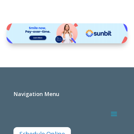
Navigation Menu
Schedule Online