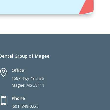
Dental Group of Magee
Office

1667 Hwy 49 S #6
Magee, MS 39111
Phone

(601) 849-0225