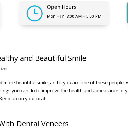
Open Hours
}
Mon – Fri: 8:00 AM – 5:00 PM
ealthy and Beautiful Smile
rized
 more beautiful smile, and if you are one of these people, 
hings you can do to improve the health and appearance of 
Keep up on your oral...
 With Dental Veneers