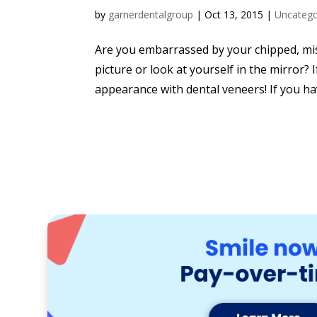
by
garnerdentalgroup
|
Oct 13, 2015
|
Uncatego
Are you embarrassed by your chipped, misa
picture or look at yourself in the mirror? I
appearance with dental veneers! If you ha