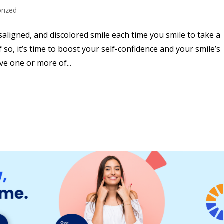
rized
ligned, and discolored smile each time you smile to take a
f so, it’s time to boost your self-confidence and your smile’s
ve one or more of...