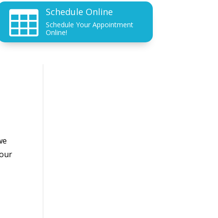
Schedule Online

Schedule Your Appointment
Online!
we
your