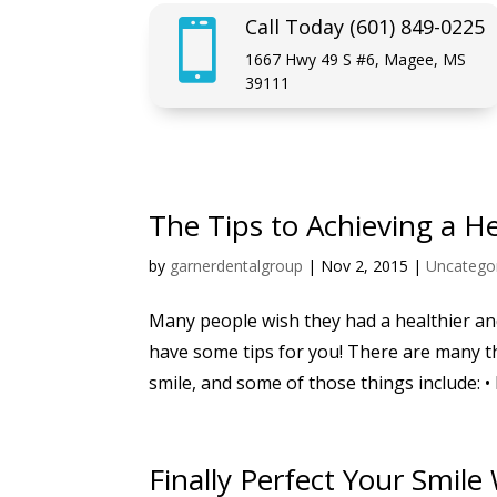
Call Today (601) 849-0225

1667 Hwy 49 S #6, Magee, MS
39111
The Tips to Achieving a H
by
garnerdentalgroup
|
Nov 2, 2015
|
Uncatego
Many people wish they had a healthier and
have some tips for you! There are many t
smile, and some of those things include: • 
Finally Perfect Your Smile