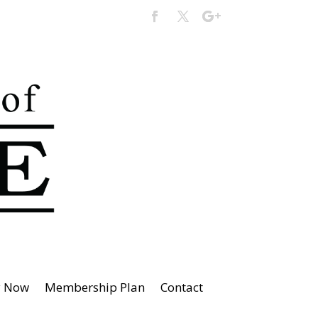
y Now
Membership Plan
Contact