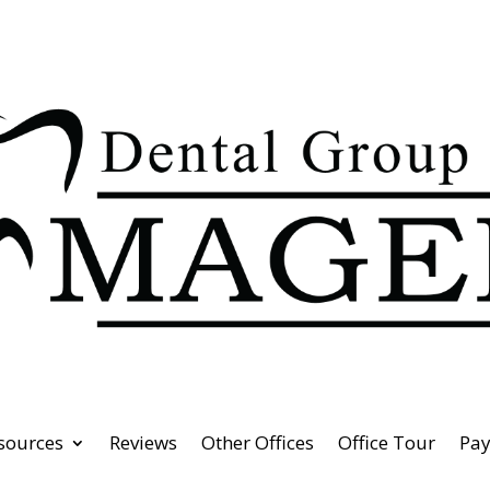
esources
Reviews
Other Offices
Office Tour
Pa