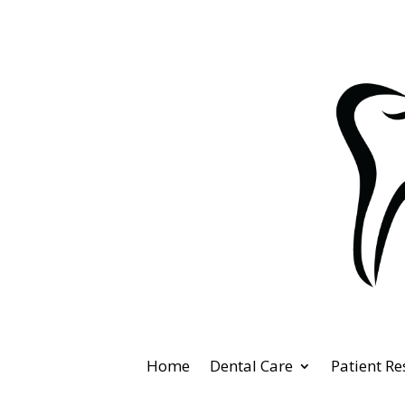
Home
Dental Care
Patient R