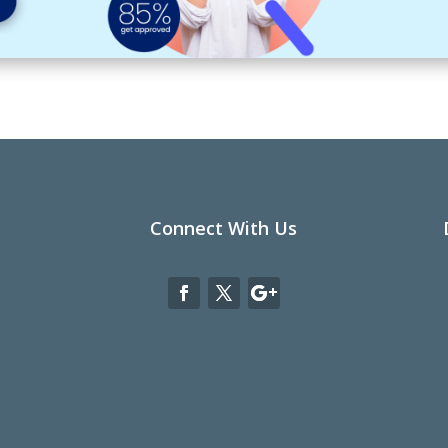
Connect With Us