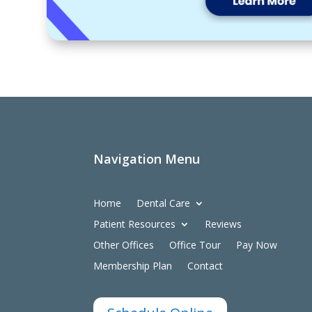
Navigation Menu
Home
Dental Care
Patient Resources
Reviews
Other Offices
Office Tour
Pay Now
Membership Plan
Contact