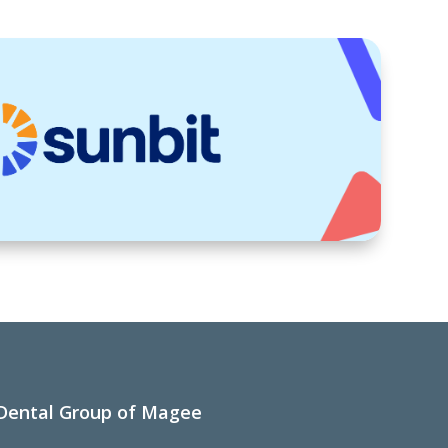
Dental Group of Magee