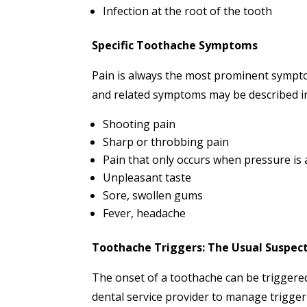
Infection at the root of the tooth
Specific Toothache Symptoms
Pain is always the most prominent sympto
and related symptoms may be described in
Shooting pain
Sharp or throbbing pain
Pain that only occurs when pressure is 
Unpleasant taste
Sore, swollen gums
Fever, headache
Toothache Triggers: The Usual Suspec
The onset of a toothache can be triggered
dental service provider to manage trigger a