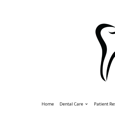
Home
Dental Care
Patient R