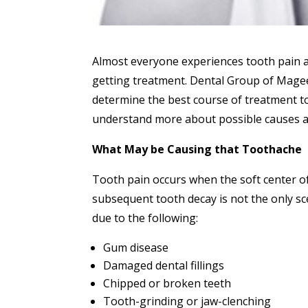
Almost everyone experiences tooth pain at 
getting treatment. Dental Group of Magee 
determine the best course of treatment to
understand more about possible causes a
What May be Causing that Toothache
Tooth pain occurs when the soft center of
subsequent tooth decay is not the only s
due to the following:
Gum disease
Damaged dental fillings
Chipped or broken teeth
Tooth-grinding or jaw-clenching