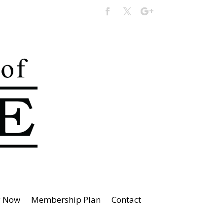
y Now
Membership Plan
Contact