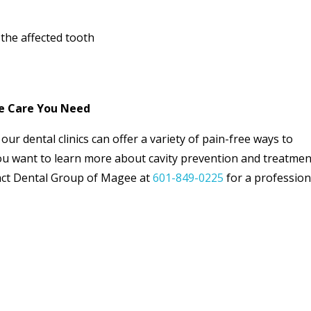
the affected tooth
he Care You Need
our dental clinics can offer a variety of pain-free ways to
you want to learn more about cavity prevention and treatme
act Dental Group of Magee at
601-849-0225
for a profession