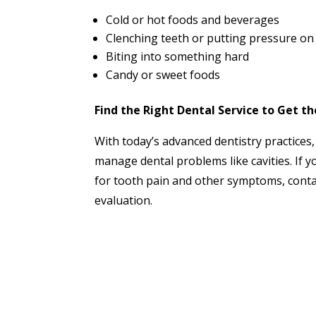
Cold or hot foods and beverages
Clenching teeth or putting pressure on 
Biting into something hard
Candy or sweet foods
Find the Right Dental Service to Get t
With today’s advanced dentistry practices, 
manage dental problems like cavities. If 
for tooth pain and other symptoms, cont
evaluation.