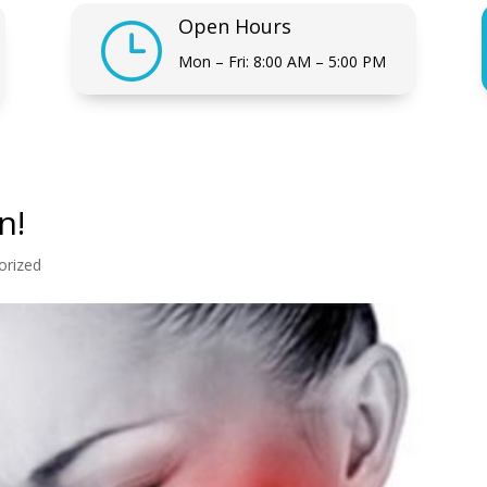
Open Hours
}
Mon – Fri: 8:00 AM – 5:00 PM
n!
orized