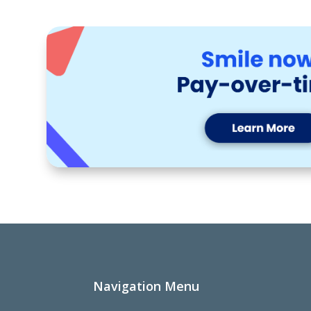
Navigation Menu