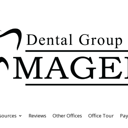
esources
Reviews
Other Offices
Office Tour
Pa