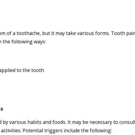
m of a toothache, but it may take various forms. Tooth pai
 the following ways:
applied to the tooth
ts
 by various habits and foods. It may be necessary to consul
ctivities. Potential triggers include the following: