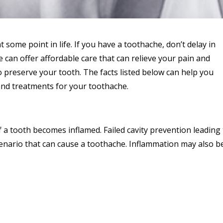
some point in life. If you have a toothache, don’t delay in
can offer affordable care that can relieve your pain and
 preserve your tooth. The facts listed below can help you
nd treatments for your toothache.
 a tooth becomes inflamed. Failed cavity prevention leading
cenario that can cause a toothache. Inflammation may also b