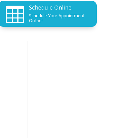
Schedule Online

Schedule Your Appointment
Online!