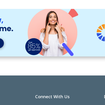
Connect With Us