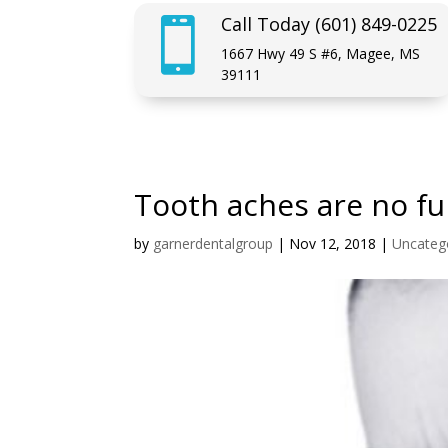
Call Today (601) 849-0225

1667 Hwy 49 S #6, Magee, MS
39111
Tooth aches are no fu
by
garnerdentalgroup
|
Nov 12, 2018
|
Uncateg